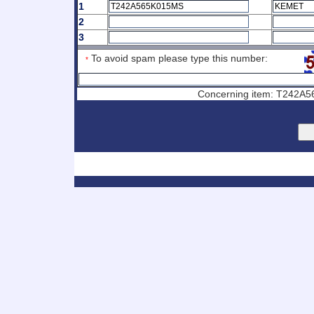
1
2
3
To avoid spam please type this number:
*
Concerning item: T242A56