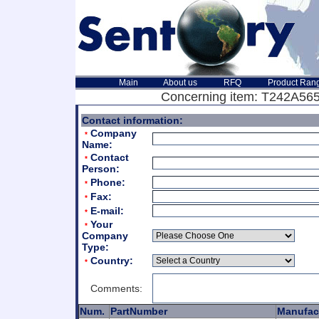
Main
About us
RFQ
Product Ran
Concerning item: T242A565
Contact information:
Company
*
Name:
Contact
*
Person:
Phone:
*
Fax:
*
E-mail:
*
Your
*
Company
Type:
Country:
*
Comments:
Num.
PartNumber
Manufac