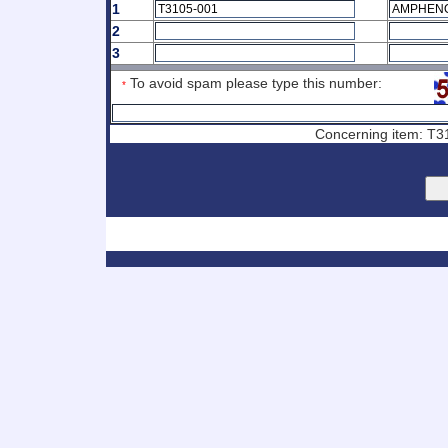
1
2
3
To avoid spam please type this number:
*
Concerning item: T31