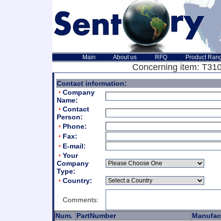
Main
About us
RFQ
Product Ran
Concerning item: T3105
Contact information:
Company
*
Name:
Contact
*
Person:
Phone:
*
Fax:
*
E-mail:
*
Your
*
Company
Type:
Country:
*
Comments:
Num.
PartNumber
Manufac