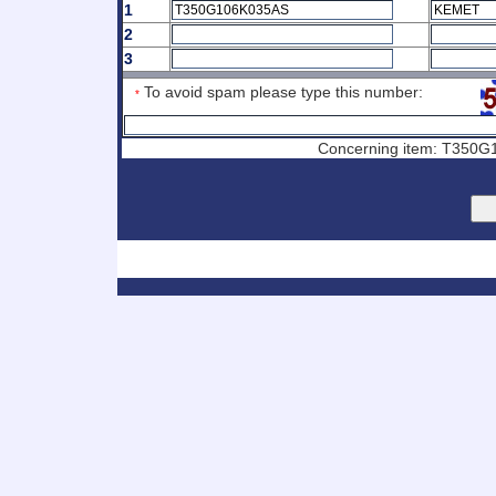
1
2
3
To avoid spam please type this number:
*
Concerning item: T350G1