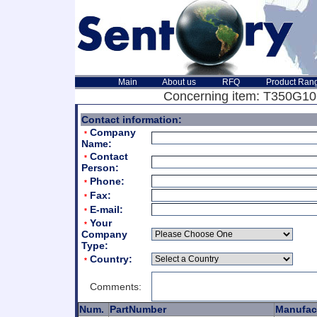
Main
About us
RFQ
Product Ran
Concerning item: T350G106
Contact information:
Company
*
Name:
Contact
*
Person:
Phone:
*
Fax:
*
E-mail:
*
Your
*
Company
Type:
Country:
*
Comments:
Num.
PartNumber
Manufac