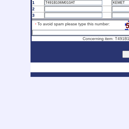
1
2
3
To avoid spam please type this number:
*
Concerning item: T491B1