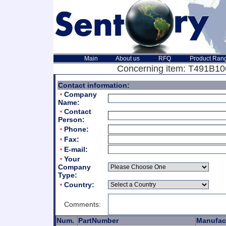
Main
About us
RFQ
Product Ran
Concerning item: T491B106
Contact information:
Company
*
Name:
Contact
*
Person:
Phone:
*
Fax:
*
E-mail:
*
Your
*
Company
Type:
Country:
*
Comments:
Num.
PartNumber
Manufac