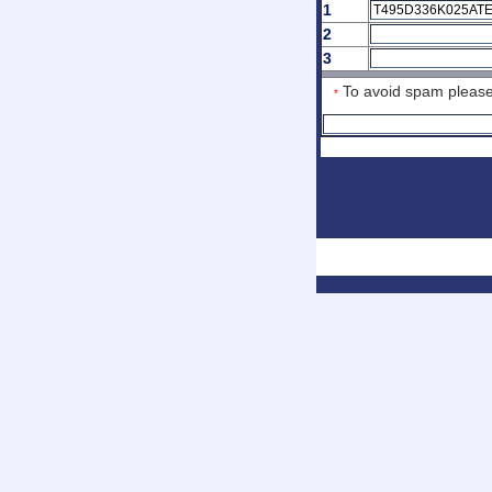
1
2
3
To avoid spam ple
*