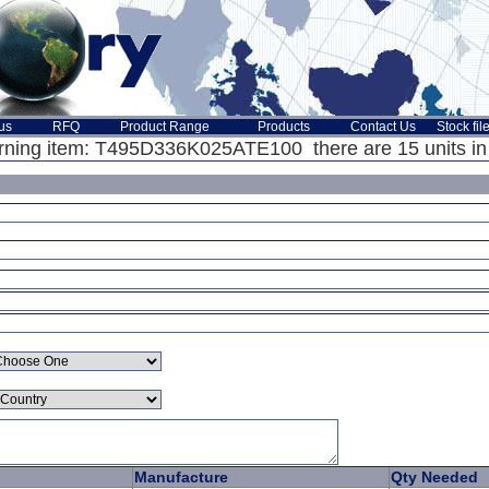
us
RFQ
Product Range
Products
Contact Us
Stock fil
ning item: T495D336K025ATE100 there are 15 units in 
Manufacture
Qty Needed