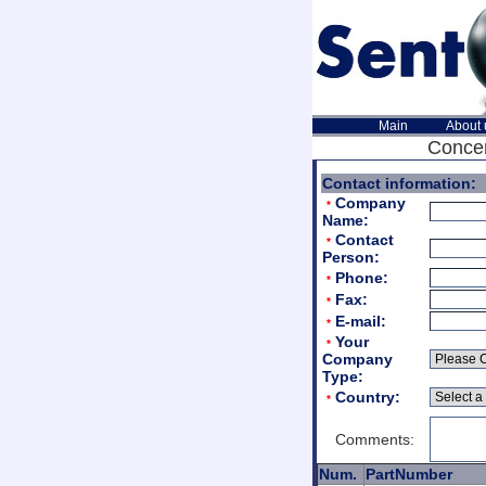
Main
About 
Concer
Contact information:
Company
*
Name:
Contact
*
Person:
Phone:
*
Fax:
*
E-mail:
*
Your
*
Company
Type:
Country:
*
Comments:
Num.
PartNumber