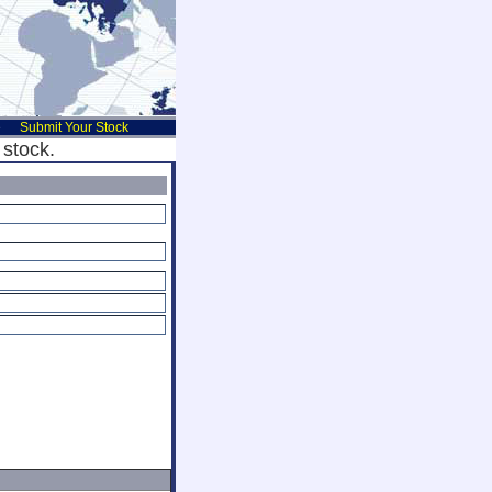
e
Submit Your Stock
stock.