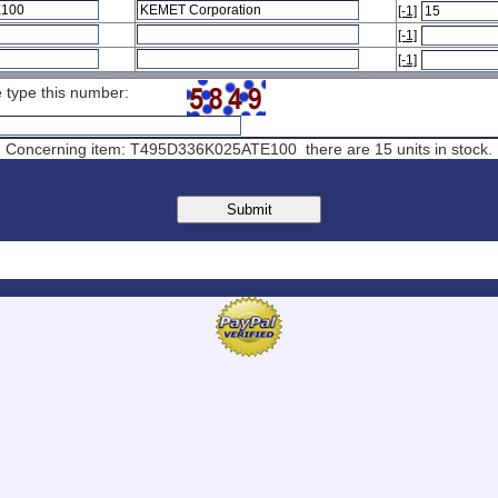
[-1]
[-1]
[-1]
ase type this number:
Concerning item: T495D336K025ATE100 there are 15 units in stock.