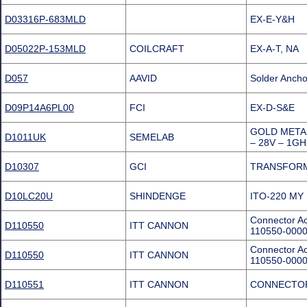
D03316P-683MLD
EX-E-Y&H
D05022P-153MLD
COILCRAFT
EX-A-T, NA
D057
AAVID
Solder Ancho
D09P14A6PL00
FCI
EX-D-S&E
GOLD META
D1011UK
SEMELAB
– 28V – 1G
D10307
GCI
TRANSFORM
D10LC20U
SHINDENGE
ITO-220 MY
Connector Ac
D110550
ITT CANNON
110550-000
Connector Ac
D110550
ITT CANNON
110550-000
D110551
ITT CANNON
CONNECTOR