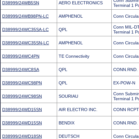
Conn Submin
D38999/24WB5SN
AERO ELECTRONICS
Terminal 1 P
D38999/24WB98PN-LC
AMPHENOL
Conn Circula
Conn MIL-DT
D38999/24WC35SA-LC
QPL
Terminal 1 P
D38999/24WC35SN-LC
AMPHENOL
Conn Circula
D38999/24WC4PN
TE Connectivity
Conn Circula
D38999/24WC8SA
QPL
CONN.RND. 
D38999/24WC98PN
QPL
EX-POW-N
Conn Submin
D38999/24WC98SN
SOURIAU
Terminal 1 P
D38999/24WD15SN
AIR ELECTRO INC.
CONN RCPT
D38999/24WD15SN
BENDIX
CONN.RND. 
D38999/24WD18SN
DEUTSCH
Conn Circula