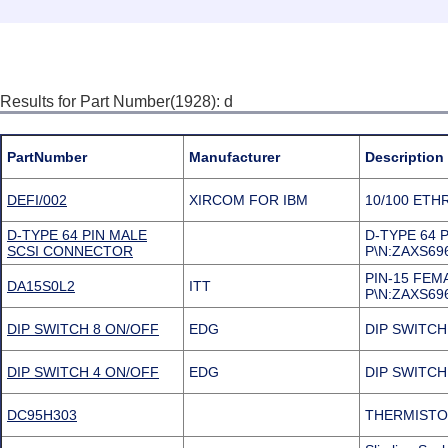
Results for Part Number(1928): d
PartNumber
Manufacturer
Description
DEFI/002
XIRCOM FOR IBM
10/100 ETH
D-TYPE 64 PIN MALE
D-TYPE 64
SCSI CONNECTOR
P\N:ZAXS69
PIN-15 FE
DA15S0L2
ITT
P\N:ZAXS69
DIP SWITCH 8 ON/OFF
EDG
DIP SWITCH
DIP SWITCH 4 ON/OFF
EDG
DIP SWITCH
DC95H303
THERMISTO