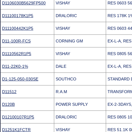
D1106030B5629FP500
VISHAY
RES 0603 5
D11100178K1P5
DRALORIC
RES 178K 1
D11100442K1P5
VISHAY
RES 0603 4
D11-100R-FCS
CORNING GM
EX-L-A, RE
D1110562R1P5
VISHAY
RES 0805 5
D11-22K0-1%
DALE
EX-L-A, RE
D1-125-050-030SE
SOUTHCO
STANDARD 
D11512
R.A.M
TRANSFORM
D120B
POWER SUPPLY
EX-2-3DAYS,
D12100107R1P5
DRALORIC
RES 0805 1
D1251K1FCTR
VISHAY
RES 51.1K 0