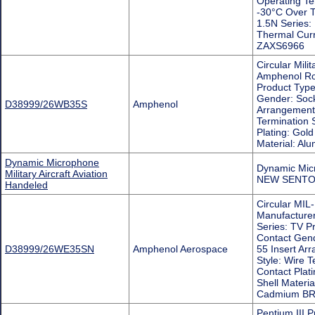
Operating T
-30°C Over T
1.5N Series:
Thermal Cu
ZAXS6966
Circular Mil
Amphenol Ro
Product Type:
Gender: Sock
D38999/26WB35S
Amphenol
Arrangement:
Termination 
Plating: Gold
Material: 
Dynamic Microphone
Dynamic Micr
Military Aircraft Aviation
NEW SENTO
Handeled
Circular MIL-
Manufacture
Series: TV Pr
Contact Gend
D38999/26WE35SN
Amphenol Aerospace
55 Insert Ar
Style: Wire T
Contact Plati
Shell Materi
Cadmium B
Pentium III