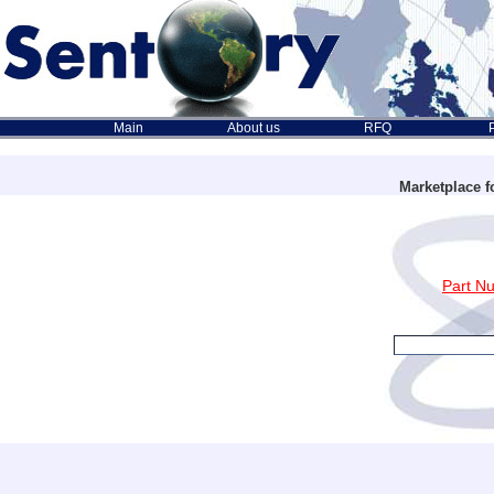
Main
About us
RFQ
Marketplace f
Part N