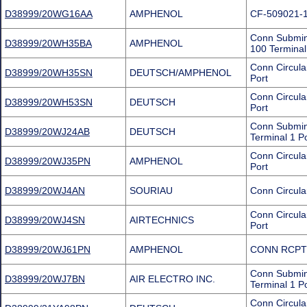
D38999/20WG16AA
AMPHENOL
CF-509021-
Conn Submini
D38999/20WH35BA
AMPHENOL
100 Terminal
Conn Circul
D38999/20WH35SN
DEUTSCH/AMPHENOL
Port
Conn Circul
D38999/20WH53SN
DEUTSCH
Port
Conn Submini
D38999/20WJ24AB
DEUTSCH
Terminal 1 P
Conn Circul
D38999/20WJ35PN
AMPHENOL
Port
D38999/20WJ4AN
SOURIAU
Conn Circula
Conn Circul
D38999/20WJ4SN
AIRTECHNICS
Port
D38999/20WJ61PN
AMPHENOL
CONN RCPT
Conn Submin
D38999/20WJ7BN
AIR ELECTRO INC.
Terminal 1 P
Conn Circula