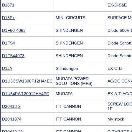
D1871
EX-D-S&E
D18P+
MINI-CIRCUITS
SURFACE M
D1F60-4063
SHINDENGEN
Diode 600V 
D1FS4
SHINDENGEN
Diode Schott
D1FS44073
SHINDENGEN
Diode Schott
D1JA
Shindengen
EX-O-B
MURATA POWER
D1U3CSW1300F12HA4EC
AC/DC CON
SOLUTIONS (MPS)
D1U54PW120012HA4PC
MURATA
EX-A-T, AC
SCREW LOCK
D20418-2
ITT CANNON
1F
D2041874
ITT CANNON
My stock
D20419-21
ITT CANNON
D-TYP SCR 