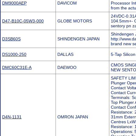
DM9000AEP
DAVICOM
Processor In
from the act
24VDC-0.31A
D47-B10C-05W3-000
GLOBE MOTORS
104.5mm+- G
sentory pn 
Shindengen J
D3SB60S
SHINDENGEN JAPAN
http://www.d
brand new s
DS1000-250
DALLAS
5-Tap Silic
CMOS SING
DMC60C31E-A
DAEWOO
NEW SENTO
SAFETY LIMI
Plunger Oper
Contact Volt
Contact Curr
Terminals: 
Top Plunger 
Contact Conf
Resistance:
D4N-1131
OMRON JAPAN
31mm Externa
Centres LxW:
Resistance: 
Operations: 