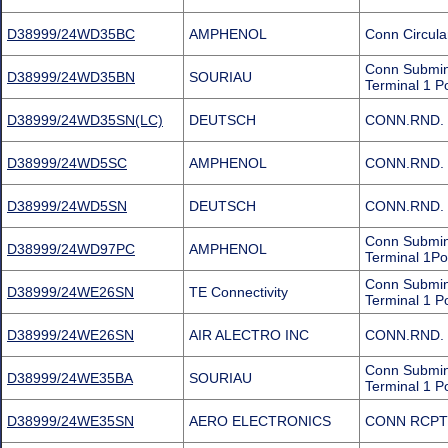
D38999/24WD35BC
AMPHENOL
Conn Circula
Conn Submin
D38999/24WD35BN
SOURIAU
Terminal 1 P
D38999/24WD35SN(LC)
DEUTSCH
CONN.RND. 
D38999/24WD5SC
AMPHENOL
CONN.RND. 
D38999/24WD5SN
DEUTSCH
CONN.RND. 
Conn Submini
D38999/24WD97PC
AMPHENOL
Terminal 1Po
Conn Submin
D38999/24WE26SN
TE Connectivity
Terminal 1 P
D38999/24WE26SN
AIR ALECTRO INC
CONN.RND. 
Conn Submin
D38999/24WE35BA
SOURIAU
Terminal 1 P
D38999/24WE35SN
AERO ELECTRONICS
CONN RCPT