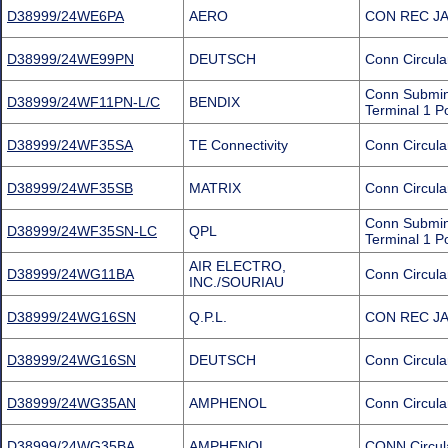
D38999/24WE6PA
AERO
CON REC JA
D38999/24WE99PN
DEUTSCH
Conn Circula
Conn Submini
D38999/24WF11PN-L/C
BENDIX
Terminal 1 P
D38999/24WF35SA
TE Connectivity
Conn Circula
D38999/24WF35SB
MATRIX
Conn Circula
Conn Submin
D38999/24WF35SN-LC
QPL
Terminal 1 P
AIR ELECTRO,
D38999/24WG11BA
Conn Circula
INC./SOURIAU
D38999/24WG16SN
Q.P.L.
CON REC JA
D38999/24WG16SN
DEUTSCH
Conn Circula
D38999/24WG35AN
AMPHENOL
Conn Circula
D38999/24WG35BA
AMPHENOL
CONN Circul