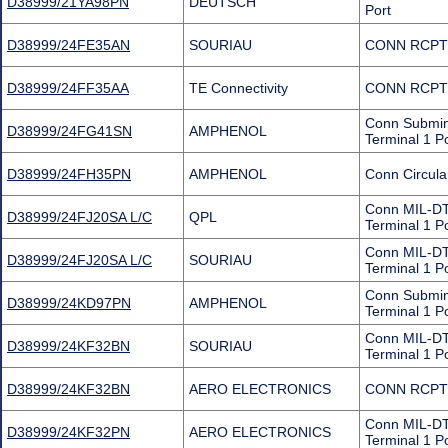
D38999/21YA98PN
DEUTSCH
Port
D38999/24FE35AN
SOURIAU
CONN RCPT
D38999/24FF35AA
TE Connectivity
CONN RCPT
Conn Submin
D38999/24FG41SN
AMPHENOL
Terminal 1 P
D38999/24FH35PN
AMPHENOL
Conn Circul
Conn MIL-DT
D38999/24FJ20SA L/C
QPL
Terminal 1 P
Conn MIL-DT
D38999/24FJ20SA L/C
SOURIAU
Terminal 1 P
Conn Submini
D38999/24KD97PN
AMPHENOL
Terminal 1 P
Conn MIL-DT
D38999/24KF32BN
SOURIAU
Terminal 1 P
D38999/24KF32BN
AERO ELECTRONICS
CONN RCPT
Conn MIL-DT
D38999/24KF32PN
AERO ELECTRONICS
Terminal 1 P