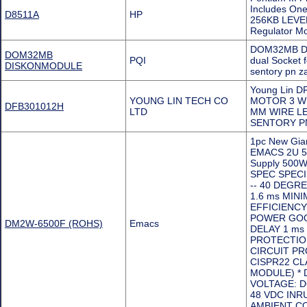
Includes On
D8511A
HP
256KB LEVEL-
Regulator 
DOM32MB DI
DOM32MB
PQI
dual Socket
DISKONMODULE
sentory pn 
Young Lin D
YOUNG LIN TECH CO
MOTOR 3 W
DFB301012H
LTD
MM WIRE LE
SENTORY P
1pc New Gia
EMACS 2U 5
Supply 500W
SPEC SPECI
-- 40 DEGR
1.6 ms MIN
EFFICIENCY:
POWER GOOD
DM2W-6500F (ROHS)
Emacs
DELAY 1 ms
PROTECTIO
CIRCUIT PR
CISPR22 CL
MODULE) * 
VOLTAGE: DC
48 VDC INR
AMBIENT CO