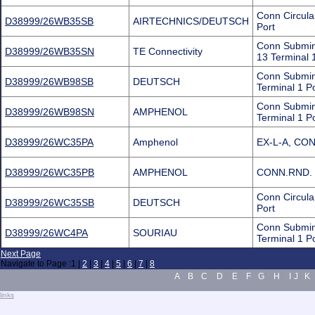
Conn Circul
D38999/26WB35SB
AIRTECHNICS/DEUTSCH
Port
Conn Submin
D38999/26WB35SN
TE Connectivity
13 Terminal 
Conn Submin
D38999/26WB98SB
DEUTSCH
Terminal 1 P
Conn Submin
D38999/26WB98SN
AMPHENOL
Terminal 1 
D38999/26WC35PA
Amphenol
EX-L-A, CO
D38999/26WC35PB
AMPHENOL
CONN.RND. 
Conn Circul
D38999/26WC35SB
DEUTSCH
Port
Conn Submini
D38999/26WC4PA
SOURIAU
Terminal 1 P
Next Page
Navigate to Page :
1
|
2
|
3
|
4
|
5
|
6
|
7
|
8
A
B
C
D
E
F
G
H
I
J
K
.
links