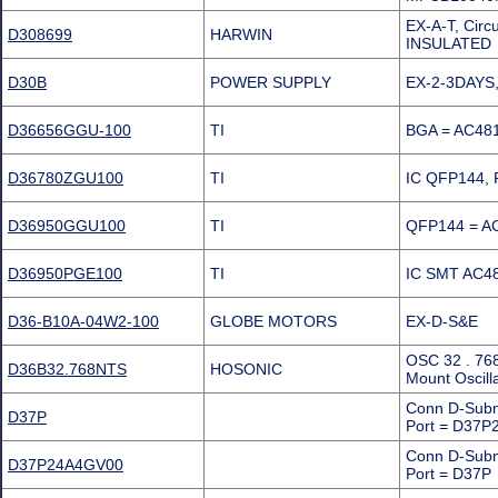
EX-A-T, Cir
D308699
HARWIN
INSULATED
D30B
POWER SUPPLY
EX-2-3DAYS,
D36656GGU-100
TI
BGA = AC481
D36780ZGU100
TI
IC QFP144, 
D36950GGU100
TI
QFP144 = AC
D36950PGE100
TI
IC SMT AC4
D36-B10A-04W2-100
GLOBE MOTORS
EX-D-S&E
OSC 32 . 76
D36B32.768NTS
HOSONIC
Mount Oscill
Conn D-Subm
D37P
Port = D37
Conn D-Subm
D37P24A4GV00
Port = D37P