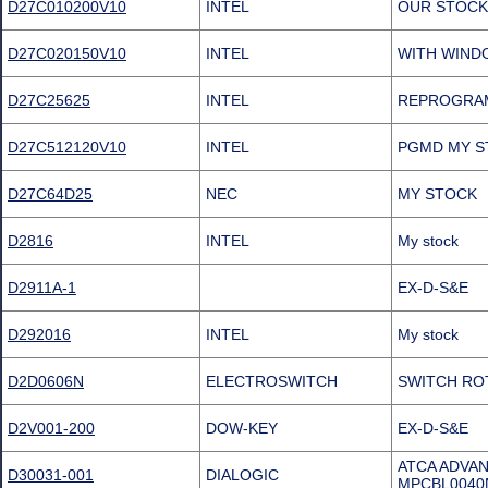
D27C010200V10
INTEL
OUR STOCK
D27C020150V10
INTEL
WITH WIND
D27C25625
INTEL
REPROGRAM
D27C512120V10
INTEL
PGMD MY S
D27C64D25
NEC
MY STOCK
D2816
INTEL
My stock
D2911A-1
EX-D-S&E
D292016
INTEL
My stock
D2D0606N
ELECTROSWITCH
SWITCH ROT
D2V001-200
DOW-KEY
EX-D-S&E
ATCA ADVA
D30031-001
DIALOGIC
MPCBL0040