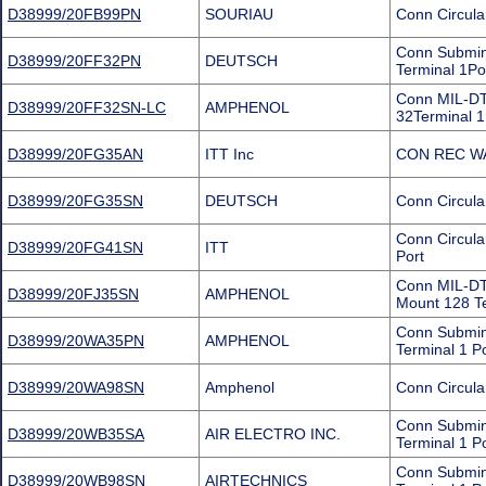
D38999/20FB99PN
SOURIAU
Conn Circula
Conn Submini
D38999/20FF32PN
DEUTSCH
Terminal 1Po
Conn MIL-DT
D38999/20FF32SN-LC
AMPHENOL
32Terminal 1
D38999/20FG35AN
ITT Inc
CON REC WA
D38999/20FG35SN
DEUTSCH
Conn Circula
Conn Circul
D38999/20FG41SN
ITT
Port
Conn MIL-DT
D38999/20FJ35SN
AMPHENOL
Mount 128 Te
Conn Submini
D38999/20WA35PN
AMPHENOL
Terminal 1 P
D38999/20WA98SN
Amphenol
Conn Circula
Conn Submin
D38999/20WB35SA
AIR ELECTRO INC.
Terminal 1 P
Conn Submini
D38999/20WB98SN
AIRTECHNICS