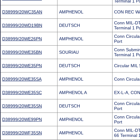
Terminal 1 P
D38999/20WC35AN
AMPHENOL
CON REC WA
Conn MIL-DT
D38999/20WD19BN
DEUTSCH
Terminal 1 P
Conn Circul
D38999/20WE26PN
AMPHENOL
Port
Conn Submin
D38999/20WE35BN
SOURIAU
Terminal 1 P
D38999/20WE35PN
DEUTSCH
Circular MI
D38999/20WE35SA
AMPHENOL
Conn Circula
D38999/20WE35SC
AMPHENOL A
EX-L-A, CO
Conn Circul
D38999/20WE35SN
DEUTSCH
Port
Conn Circul
D38999/20WE99PN
AMPHENOL
Port
Conn MIL-DT
D38999/20WF35SN
AMPHENOL
66 Terminal 