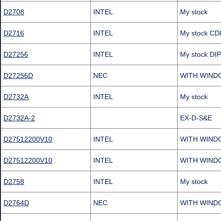
D2708
INTEL
My stock
D2716
INTEL
My stock C
D27256
INTEL
My stock D
D27256D
NEC
WITH WIND
D2732A
INTEL
My stock
D2732A-2
EX-D-S&E
D27512200V10
INTEL
WITH WIND
D27512200V10
INTEL
WITH WIND
D2758
INTEL
My stock
D2764D
NEC
WITH WIND