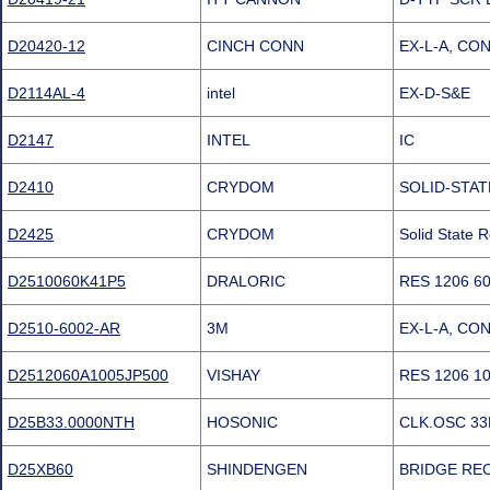
D20420-12
CINCH CONN
EX-L-A, CO
D2114AL-4
intel
EX-D-S&E
D2147
INTEL
IC
D2410
CRYDOM
SOLID-STAT
D2425
CRYDOM
Solid State
D2510060K41P5
DRALORIC
RES 1206 6
D2510-6002-AR
3M
EX-L-A, CO
D2512060A1005JP500
VISHAY
RES 1206 1
D25B33.0000NTH
HOSONIC
CLK.OSC 33M
D25XB60
SHINDENGEN
BRIDGE RECT