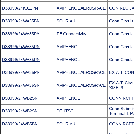
D38999/24KJ11PN
AMPHENOL AEROSPACE
CON REC JA
D38999/24WA35BN
SOURIAU
Conn Circula
D38999/24WA35PA
TE Connectivity
Conn Circula
D38999/24WA35PN
AMPHENOL
Conn Circula
D38999/24WA35PN
AMPHENOL
Conn Circula
D38999/24WA35PN
AMPHENOL AEROSPACE
EX-A-T, CO
EX-A-T, Cir
D38999/24WA35SN
AMPHENOL AEROSPACE
SIZE: 9
D38999/24WB2SN
AMPHENOL
CONN RCPT
Conn Submin
D38999/24WB2SN
DEUTSCH
Terminal 1 P
D38999/24WB5BN
SOURIAU
CONN RCPT