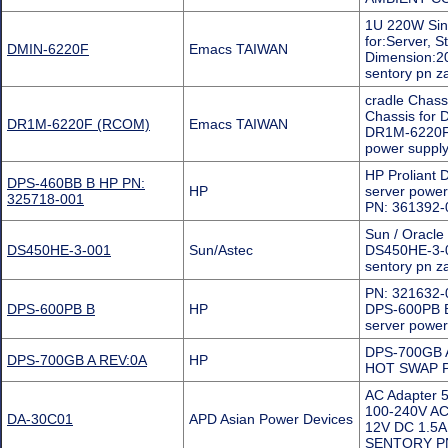
1U 220W Sin
for:Server, 
DMIN-6220F
Emacs TAIWAN
Dimension:20
sentory pn 
cradle Chas
Chassis for 
DR1M-6220F (RCOM)
Emacs TAIWAN
DR1M-6220F is
power supply
HP Proliant
DPS-460BB B HP PN:
HP
server powe
325718-001
PN: 361392-
Sun / Oracl
DS450HE-3-001
Sun/Astec
DS450HE-3-0
sentory pn 
PN: 321632-
DPS-600PB B
HP
DPS-600PB B
server power
DPS-700GB A
DPS-700GB A REV:0A
HP
HOT SWAP Po
AC Adapter 5
100-240V AC
DA-30C01
APD Asian Power Devices
12V DC 1.5
SENTORY P