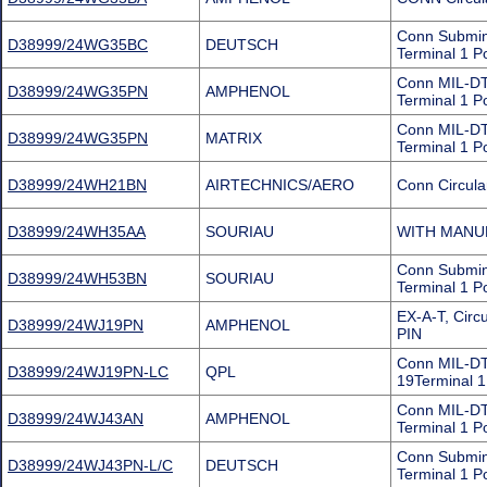
Conn Submin
D38999/24WG35BC
DEUTSCH
Terminal 1 P
Conn MIL-DT
D38999/24WG35PN
AMPHENOL
Terminal 1 P
Conn MIL-DT
D38999/24WG35PN
MATRIX
Terminal 1 P
D38999/24WH21BN
AIRTECHNICS/AERO
Conn Circula
D38999/24WH35AA
SOURIAU
WITH MANU
Conn Submin
D38999/24WH53BN
SOURIAU
Terminal 1 P
EX-A-T, Cir
D38999/24WJ19PN
AMPHENOL
PIN
Conn MIL-DT
D38999/24WJ19PN-LC
QPL
19Terminal 1
Conn MIL-DT
D38999/24WJ43AN
AMPHENOL
Terminal 1 P
Conn Submini
D38999/24WJ43PN-L/C
DEUTSCH
Terminal 1 P