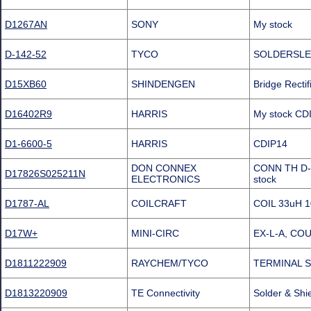
D1267AN
SONY
My stock
D-142-52
TYCO
SOLDERSLE
D15XB60
SHINDENGEN
Bridge Recti
D16402R9
HARRIS
My stock CD
D1-6600-5
HARRIS
CDIP14
DON CONNEX
CONN TH D-
D17826S025211N
ELECTRONICS
stock
D1787-AL
COILCRAFT
COIL 33uH 
D17W+
MINI-CIRC
EX-L-A, CO
D1811222909
RAYCHEM/TYCO
TERMINAL S
D1813220909
TE Connectivity
Solder & Sh