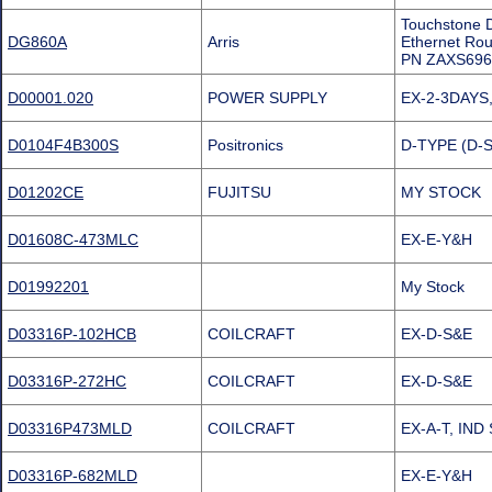
Touchstone D
DG860A
Arris
Ethernet R
PN ZAXS696
D00001.020
POWER SUPPLY
EX-2-3DAYS, 
D0104F4B300S
Positronics
D-TYPE (D-
D01202CE
FUJITSU
MY STOCK
D01608C-473MLC
EX-E-Y&H
D01992201
My Stock
D03316P-102HCB
COILCRAFT
EX-D-S&E
D03316P-272HC
COILCRAFT
EX-D-S&E
D03316P473MLD
COILCRAFT
EX-A-T, IND
D03316P-682MLD
EX-E-Y&H