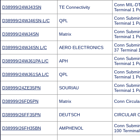
Conn MIL-DT
D38999/24WJ43SN
TE Connectivity
Terminal 1 P
Conn Submin
D38999/24WJ46SN-L/C
QPL
Terminal 1 P
Conn Submin
D38999/24WJ4SN
Matrix
Terminal 1 P
Conn Submin
D38999/24WJ4SN L/C
AERO ELECTRONICS
37 Terminal 
Conn Submini
D38999/24WJ61PA L/C
APH
Terminal 1 P
Conn Submin
D38999/24WJ61SA L/C
QPL
Terminal 1 P
Conn Submini
D38999/24ZE35PN
SOURIAU
Terminal 1 P
D38999/26FD5PN
Matrix
Conn Circula
D38999/26FF35PN
DEUTSCH
CIRCULAR 
Conn Submin
D38999/26FH35BN
AMPHENOL
100 Terminal