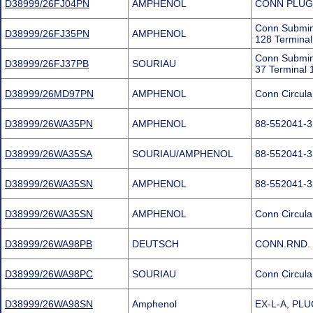
D38999/26FJ04PN
AMPHENOL
CONN PLUG
Conn Submin
D38999/26FJ35PN
AMPHENOL
128 Terminal
Conn Submin
D38999/26FJ37PB
SOURIAU
37 Terminal 
D38999/26MD97PN
AMPHENOL
Conn Circula
D38999/26WA35PN
AMPHENOL
88-552041-
D38999/26WA35SA
SOURIAU/AMPHENOL
88-552041-
D38999/26WA35SN
AMPHENOL
88-552041-
D38999/26WA35SN
AMPHENOL
Conn Circula
D38999/26WA98PB
DEUTSCH
CONN.RND. 
D38999/26WA98PC
SOURIAU
Conn Circula
D38999/26WA98SN
Amphenol
EX-L-A, PLU