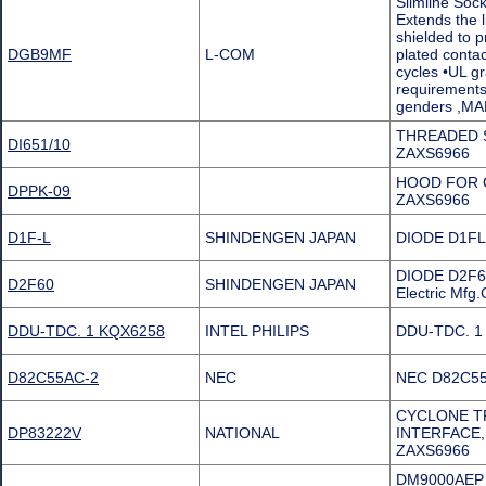
Slimline Soc
Extends the l
shielded to p
DGB9MF
L-COM
plated contac
cycles •UL gr
requirements
genders ,M
THREADED 
DI651/10
ZAXS6966
HOOD FOR C
DPPK-09
ZAXS6966
D1F-L
SHINDENGEN JAPAN
DIODE D1FL
DIODE D2F60
D2F60
SHINDENGEN JAPAN
Electric Mf
DDU-TDC. 1 KQX6258
INTEL PHILIPS
DDU-TDC. 1 
D82C55AC-2
NEC
NEC D82C55A
CYCLONE TP
DP83222V
NATIONAL
INTERFACE,
ZAXS6966
DM9000AEP Pr