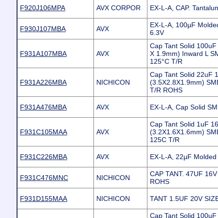
F920J106MPA
AVX CORPOR
EX-L-A, CAP. Tantal
EX-L-A, 100µF Molded
F930J107MBA
AVX
6.3V
Cap Tant Solid 100uF
F931A107MBA
AVX
X 1.9mm) Inward L S
125°C T/R
Cap Tant Solid 22uF
F931A226MBA
NICHICON
(3.5X2.8X1.9mm) SM
T/R ROHS
F931A476MBA
AVX
EX-L-A, Cap Solid SM
Cap Tant Solid 1uF 
F931C105MAA
AVX
(3.2X1.6X1.6mm) SM
125C T/R
F931C226MBA
AVX
EX-L-A, 22µF Molded 
CAP TANT. 47UF 16
F931C476MNC
NICHICON
ROHS
F931D155MAA
NICHICON
TANT 1.5UF 20V SIZ
Cap Tant Solid 100uF