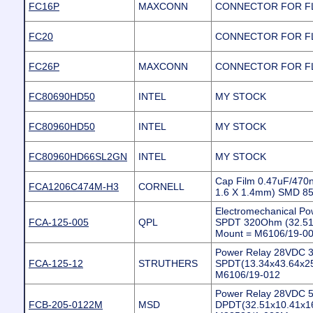
FC16P
MAXCONN
CONNECTOR FOR FL
FC20
CONNECTOR FOR FL
FC26P
MAXCONN
CONNECTOR FOR FL
FC80690HD50
INTEL
MY STOCK
FC80960HD50
INTEL
MY STOCK
FC80960HD66SL2GN
INTEL
MY STOCK
Cap Film 0.47uF/470
FCA1206C474M-H3
CORNELL
1.6 X 1.4mm) SMD 
Electromechanical P
FCA-125-005
QPL
SPDT 320Ohm (32.51
Mount = M6106/19-0
Power Relay 28VDC 
FCA-125-12
STRUTHERS
SPDT(13.34x43.64x2
M6106/19-012
Power Relay 28VDC 
FCB-205-0122M
MSD
DPDT(32.51x10.41x1