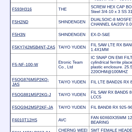
SCREW HEX CAP BOLT
F593H316
THE
Steel 3/4-10 x 3 SS 
DUALSOIC-8 MOSFET
F5H2ND
SHINDENGEN
CHANNEL 6A/20V 0.
F5H3N
SHINDENGEN
EX-D-S&E
FIL SAW LTE RX BAN
F5KY742M5B4NT-ZAS
TAIYO YUDEN
1.4X1MM
IC SNAP ON EMI FILT
Etronic Team
cylindrical ferrite plac
F5-NF-100-W
Co., Ltd
plastic enclosure. 2
220OHM@100MHZ
F5QG876M5P2KQ-
TAIYO YUDEN
FIL LTE BAND26 RX
JAS
FIL SAW RX BAND5 
F5QG881M5P2KG-J
TAIYO YUDEN
LCC5
F5QG942M5P2KF-JA
TAIYO YUDEN
FIL BAND8 RX 925-
FAN 60X60X35MM 12
F6010T12HS
AVC
BEARING
CHERNG WEEI
SMT FEMALE HEADER