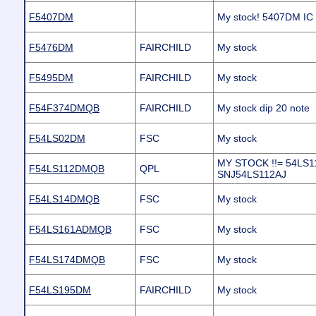
F5407DM
My stock! 5407DM IC
F5476DM
FAIRCHILD
My stock
F5495DM
FAIRCHILD
My stock
F54F374DMQB
FAIRCHILD
My stock dip 20 note
F54LS02DM
FSC
My stock
MY STOCK !!= 54LS1
F54LS112DMQB
QPL
SNJ54LS112AJ
F54LS14DMQB
FSC
My stock
F54LS161ADMQB
FSC
My stock
F54LS174DMQB
FSC
My stock
F54LS195DM
FAIRCHILD
My stock