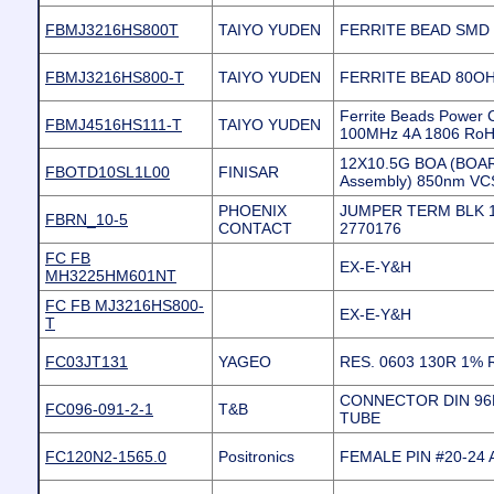
FBMJ3216HS800T
TAIYO YUDEN
FERRITE BEAD SMD 1
FBMJ3216HS800-T
TAIYO YUDEN
FERRITE BEAD 80OH
Ferrite Beads Power
FBMJ4516HS111-T
TAIYO YUDEN
100MHz 4A 1806 Ro
12X10.5G BOA (BOA
FBOTD10SL1L00
FINISAR
Assembly) 850nm VC
PHOENIX
JUMPER TERM BLK 
FBRN_10-5
CONTACT
2770176
FC FB
EX-E-Y&H
MH3225HM601NT
FC FB MJ3216HS800-
EX-E-Y&H
T
FC03JT131
YAGEO
RES. 0603 130R 1%
CONNECTOR DIN 96P
FC096-091-2-1
T&B
TUBE
FC120N2-1565.0
Positronics
FEMALE PIN #20-24