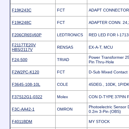
F19K243C
FCT
ADAPT CONNECTOR #
F19K248C
FCT
ADAPTER CONN. 24,2
F206CR65V60P
LEDTRONICS
RED LED FOR I-171
F2117TE20V
RENSAS
EX-A-T, MCU
HBS/2117V
Power Transformer 2
F24-500
TRIAD
Pin Thru-Hole
F2W2PC-K120
FCT
D-Sub Mixed Contact
F3645-108-10L
COLE
45DEG., 10DK, 1P/DK
F37S12G1-0322
Molex
CON D-TYPE 37PIN 
Photoelectric Sensor 
F3C-AA42-1
OMRON
0.2m 3-Pin (OBS)
F4011BDM
MY STOCK