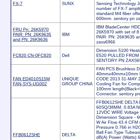
FX-7
SUNX
Sensing Technology J
number of FX-7 ampli
standard M4 fiber offe
600mm. sentory pn z
IBM BladeCenter HDD 
FRU Pn: 26K5970
26K5970 with set of 
PAIR: PN: 26K9635
IBM
PAIR: PN: 26K9635 a
and PN: 26K9636
zaxs6966
Dimension 5100 Heat
FC820 CN-0FC820
Dell
E520 PULLED FROM
SENTORY PN ZAXS6
FAN PCS Brushless D
40mmx40mmx10mm DC
FAN ED4010S15M
UNIQUE
CODE 2013 31-MAY 2P
FAN-SYS-UG002
GROUP CHINA
Cooling Fan for Compu
100mm length(Black+R
Connector. sentory p
FFB0612SHE DELTA 
60SQ/38MM, 0.83A 
12VDC WIRE Voltage 
Dimension Square -
W Air Flow 43.4 CFM (
Pressure 0.766 in H2
Ball Fan Type Tubeaxi
FFB0612SHE
DELTA
dB(A) Power (Watts)