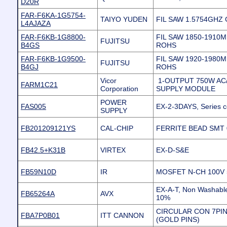
D20R
FAR-F6KA-1G5754-
TAIYO YUDEN
FIL SAW 1.5754GHZ
L4AJAZA
FAR-F6KB-1G8800-
FIL SAW 1850-1910
FUJITSU
B4GS
ROHS
FAR-F6KB-1G9500-
FIL SAW 1920-1980
FUJITSU
B4GJ
ROHS
Vicor
1-OUTPUT 750W A
FARM1C21
Corporation
SUPPLY MODULE
POWER
FAS005
EX-2-3DAYS, Series c
SUPPLY
FB201209121YS
CAL-CHIP
FERRITE BEAD SMT
FB42.5+K31B
VIRTEX
EX-D-S&E
FB59N10D
IR
MOSFET N-CH 100V 5
EX-A-T, Non Washable
FB65264A
AVX
10%
CIRCULAR CON 7PI
FBA7P0B01
ITT CANNON
(GOLD PINS)