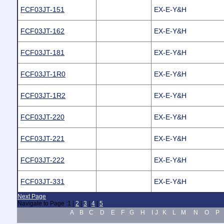
FCF03JT-151
EX-E-Y&H
FCF03JT-162
EX-E-Y&H
FCF03JT-181
EX-E-Y&H
FCF03JT-1R0
EX-E-Y&H
FCF03JT-1R2
EX-E-Y&H
FCF03JT-220
EX-E-Y&H
FCF03JT-221
EX-E-Y&H
FCF03JT-222
EX-E-Y&H
FCF03JT-331
EX-E-Y&H
Next Page
Navigate to Page :
1
|
2
|
3
|
4
|
5
A
B
C
D
E
F
G
H
I
J
K
L
M
N
O
P
.