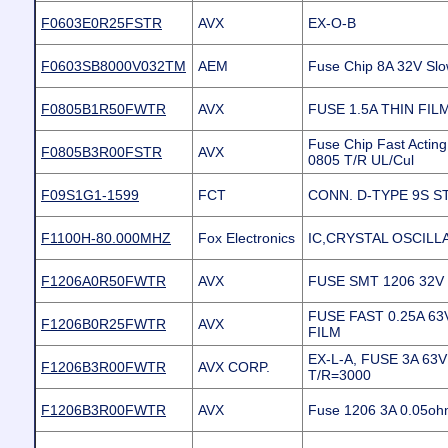
F0603E0R25FSTR
AVX
EX-O-B
F0603SB8000V032TM
AEM
Fuse Chip 8A 32V Sl
F0805B1R50FWTR
AVX
FUSE 1.5A THIN FIL
Fuse Chip Fast Actin
F0805B3R00FSTR
AVX
0805 T/R UL/Cul
F09S1G1-1599
FCT
CONN. D-TYPE 9S S
F1100H-80.000MHZ
Fox Electronics
IC,CRYSTAL OSCILL
F1206A0R50FWTR
AVX
FUSE SMT 1206 32V
FUSE FAST 0.25A 63
F1206B0R25FWTR
AVX
FILM
EX-L-A, FUSE 3A 63
F1206B3R00FWTR
AVX CORP.
T/R=3000
F1206B3R00FWTR
AVX
Fuse 1206 3A 0.05