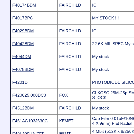
F40174BDM
FAIRCHILD
IC
F4017BPC
MY STOCK !!!
F4029BDM
FAIRCHILD
IC
F4042BDM
FAIRCHILD
22.6K MIL SPEC My s
F4044DM
FAIRCHILD
My stock
F4078BDM
FAIRCHILD
My stock
F4201D
PHOTODIODE SILIC
CLKOSC 25M-25p S
F420625.000DC0
FOX
STOCK
F4512BDM
FAIRCHILD
My stock
Cap Film 0.01uF/10N
F461AG103J630C
KEMET
4 X 9mm) Flat Radia
4 Mbit (512K x 8/256
F49L400UA-70T
ESMT