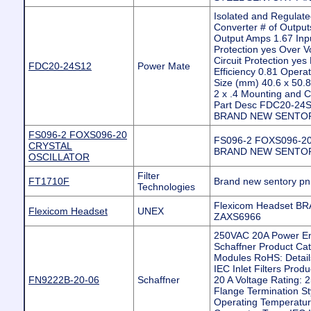
Isolated and Regula
Converter # of Output
Output Amps 1.67 Inp
Protection yes Over V
Circuit Protection ye
FDC20-24S12
Power Mate
Efficiency 0.81 Oper
Size (mm) 40.6 x 50.8 
2 x .4 Mounting and 
Part Desc FDC20-24S
BRAND NEW SENTOR
FS096-2 FOXS096-20
FS096-2 FOXS096-2
CRYSTAL
BRAND NEW SENTOR
OSCILLATOR
Filter
FT1710F
Brand new sentory p
Technologies
Flexicom Headset 
Flexicom Headset
UNEX
ZAXS6966
250VAC 20A Power En
Schaffner Product Ca
Modules RoHS: Details 
IEC Inlet Filters Produ
FN9222B-20-06
Schaffner
20 A Voltage Rating: 
Flange Termination St
Operating Temperatur