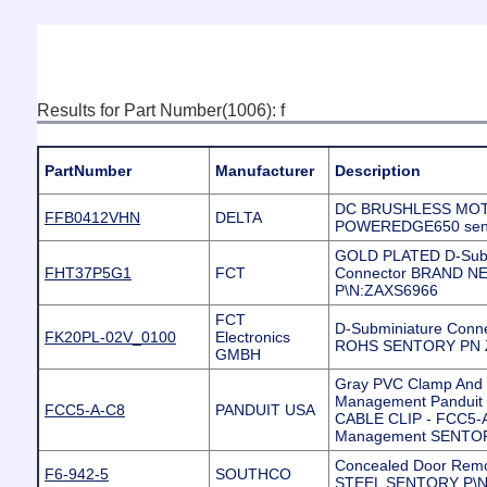
Results for Part Number(1006): f
PartNumber
Manufacturer
Description
DC BRUSHLESS MOT
FFB0412VHN
DELTA
POWEREDGE650 sent
GOLD PLATED D-Sub
FHT37P5G1
FCT
Connector BRAND 
P\N:ZAXS6966
FCT
D-Subminiature Conn
FK20PL-02V_0100
Electronics
ROHS SENTORY PN 
GMBH
Gray PVC Clamp And C
Management Panduit
FCC5-A-C8
PANDUIT USA
CABLE CLIP - FCC5-A-
Management SENTO
Concealed Door Rem
F6-942-5
SOUTHCO
STEEL SENTORY P\N