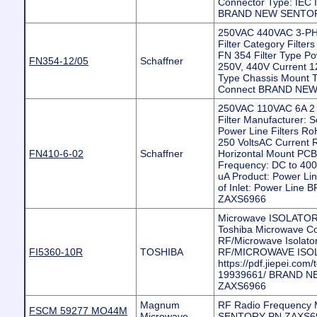
Connector Type: IEC In
BRAND NEW SENTOR
250VAC 440VAC 3-P
Filter Category Filters
FN 354 Filter Type Po
FN354-12/05
Schaffner
250V, 440V Current 1
Type Chassis Mount T
Connect BRAND NE
250VAC 110VAC 6A 2 
Filter Manufacturer: 
Power Line Filters Ro
250 VoltsAC Current Ra
FN410-6-02
Schaffner
Horizontal Mount PCB F
Frequency: DC to 400
uA Product: Power Lin
of Inlet: Power Li
ZAXS6966
Microwave ISOLATOR Compon
Toshiba Microwave 
RF/Microwave Isolator/
FI5360-10R
TOSHIBA
RF/MICROWAVE ISO
https://pdf.jiepei.com/
19939661/ BRAND 
ZAXS6966
Magnum
RF Radio Frequency
FSCM 59277 MO44M
Microwave
SENTORY PN ZAXS6