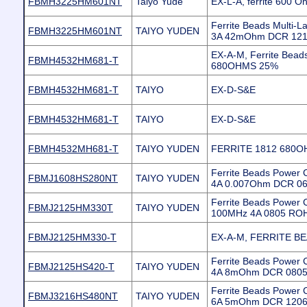
FBMH3225HM601NT
Taiyo Yude
EX-L-A, ferrite 600
Ferrite Beads Multi
FBMH3225HM601NT
TAIYO YUDEN
3A 42mOhm DCR 12
EX-A-M, Ferrite Bea
FBMH4532HM681-T
680OHMS 25%
FBMH4532HM681-T
TAIYO
EX-D-S&E
FBMH4532HM681-T
TAIYO
EX-D-S&E
FBMH4532MH681-T
TAIYO YUDEN
FERRITE 1812 680O
Ferrite Beads Powe
FBMJ1608HS280NT
TAIYO YUDEN
4A 0.007Ohm DCR 06
Ferrite Beads Power
FBMJ2125HM330T
TAIYO YUDEN
100MHz 4A 0805 RO
FBMJ2125HM330-T
EX-A-M, FERRITE B
Ferrite Beads Powe
FBMJ2125HS420-T
TAIYO YUDEN
4A 8mOhm DCR 0805 
Ferrite Beads Powe
FBMJ3216HS480NT
TAIYO YUDEN
6A 5mOhm DCR 1206 