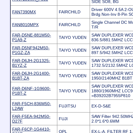
SIDE SO8, BG
Driver 600V 4.5A 2-O
FAN7390MX
FAIRCHILD
Brdg Non-Inv 8-Pin 
Single Channel DC Mo
FAN8010MPX
FAIRCHILD
T/R
FAR-D5NE-881M50-
SAW DUPLEXER WC
TAIYO YUDEN
P1A9-Z
836.5/881.5MHZ LC
FAR-D5NF942M50-
SAW DUPLEXER WC
TAIYO YUDEN
P1GZ-ZA
897.5/942.5MHZ LCC
FAR-D6JH-2G1325-
SAW DUPLEXER WC
TAIYO YUDEN
B1YZ-Z
1732.5/2132.5MHZ 
FAR-D6JH-2G1400-
SAW DUPLEXER WC
TAIYO YUDEN
B1BT-ZA
1950/2140MHZ B1BT
SAW DUPLEXER WC
FAR-D6NF-1G9600-
TAIYO YUDEN
1880/1960MHZ LCC9
P1BT-Z
=B39202B7955P810
FAR-F5CH-836M50-
FUJITSU
EX-D-S&E
L2AW
FAR-F5EA-942M50-
SAW Filter 942.50MH
FUJI
D27F
2.0*1.6*0.6MM
FAR-F6CP-1G4410-
QPL
EX-L-A, FILTER RF 