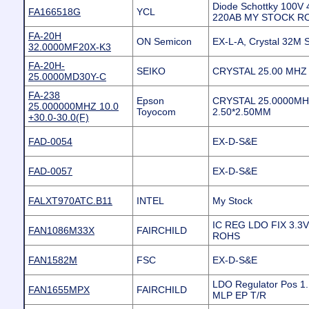
Diode Schottky 100V 
FA166518G
YCL
220AB MY STOCK R
FA-20H
ON Semicon
EX-L-A, Crystal 32M 
32.0000MF20X-K3
FA-20H-
SEIKO
CRYSTAL 25.00 MHZ 
25.0000MD30Y-C
FA-238
Epson
CRYSTAL 25.0000MH
25.000000MHZ 10.0
Toyocom
2.50*2.50MM
+30.0-30.0(F)
FAD-0054
EX-D-S&E
FAD-0057
EX-D-S&E
FALXT970ATC.B11
INTEL
My Stock
IC REG LDO FIX 3.3
FAN1086M33X
FAIRCHILD
ROHS
FAN1582M
FSC
EX-D-S&E
LDO Regulator Pos 1.
FAN1655MPX
FAIRCHILD
MLP EP T/R