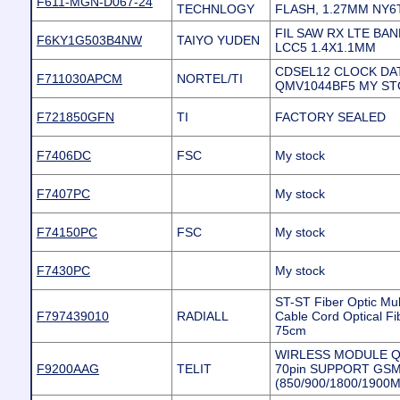
F611-MGN-D067-24
TECHNLOGY
FLASH, 1.27MM NY6
FIL SAW RX LTE BAN
F6KY1G503B4NW
TAIYO YUDEN
LCC5 1.4X1.1MM
CDSEL12 CLOCK DA
F711030APCM
NORTEL/TI
QMV1044BF5 MY S
F721850GFN
TI
FACTORY SEALED
F7406DC
FSC
My stock
F7407PC
My stock
F74150PC
FSC
My stock
F7430PC
My stock
ST-ST Fiber Optic Mu
F797439010
RADIALL
Cable Cord Optical 
75cm
WIRLESS MODULE Qua
F9200AAG
TELIT
70pin SUPPORT GS
(850/900/1800/1900