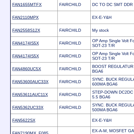
FAN1655MTFX
FAIRCHILD
DC TO DC SMT DDR 
FAN2110MPX
EX-E-Y&H
FAN2558S12X
FAIRCHILD
My stock
OP Amp Single Volt F
FAN4174IS5X
FAIRCHILD
SOT-23 T/R
OP Amp Single Volt F
FAN4174IS5X
FAIRCHILD
SOT-23 T/R
BOOST REGULATUR V
FAN4860UC5X
FAIRCHILD
BGA6
SYNC. BUCK REGUL
FAN53600AUC33X
FAIRCHILD
600MA BGA6
STEP-DOWN DC2DC 6
FAN53611AUC11X
FAIRCHILD
5.5 BGA6
SYNC. BUCK REGUL
FAN5362UC33X
FAIRCHILD
500MA BGA6
FAN5622SX
EX-E-Y&H
EX-A-M, MOSFET GA
FAN7190MX_F085