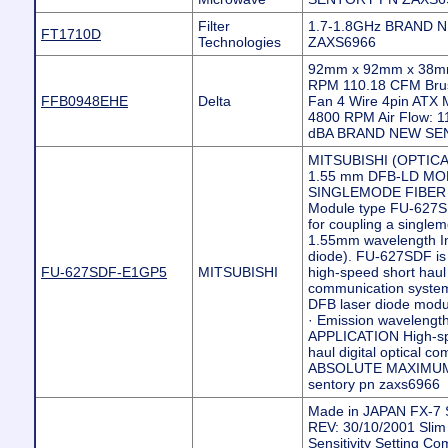
Filter
1.7-1.8GHz BRAND 
FT1710D
Technologies
ZAXS6966
92mm x 92mm x 38mm
RPM 110.18 CFM Brus
FFB0948EHE
Delta
Fan 4 Wire 4pin ATX 
4800 RPM Air Flow: 1
dBA BRAND NEW SE
MITSUBISHI (OPTIC
1.55 mm DFB-LD M
SINGLEMODE FIBER 
Module type FU-627S
for coupling a singlem
1.55mm wavelength I
diode). FU-627SDF is s
FU-627SDF-E1GP5
MITSUBISHI
high-speed short haul d
communication syst
DFB laser diode modu
· Emission wavelengt
APPLICATION High-spe
haul digital optical c
ABSOLUTE MAXIMUM 
sentory pn zaxs6966
Made in JAPAN FX-7
REV: 30/10/2001 Slim
Sensitivity Setting C