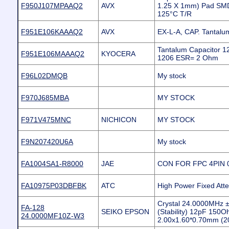
F950J107MPAAQ2
AVX
1.25 X 1mm) Pad SMD
125°C T/R
F951E106KAAAQ2
AVX
EX-L-A, CAP. Tantal
Tantalum Capacitor 
F951E106MAAAQ2
KYOCERA
1206 ESR= 2 Ohm
F96L02DMQB
My stock
F970J685MBA
MY STOCK
F971V475MNC
NICHICON
MY STOCK
F9N207420U6A
My stock
FA1004SA1-R8000
JAE
CON FOR FPC 4PIN
FA10975P03DBFBK
ATC
High Power Fixed Att
Crystal 24.0000MHz 
FA-128
SEIKO EPSON
(Stability) 12pF 150
24.0000MF10Z-W3
2.00x1.60*0.70mm (2