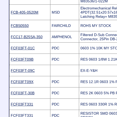
M83536/1-022M
Electromechanical R
FCB-405-0520M
MSD
4PDT(32.51x20.57x1
Latching Relay= M83
FCBS0550
FAIRCHILD
ROHS MY STOCK
Filtered D-Sub Connec
FCC17-B25SA-350
AMPHENOL
Connector, 25Pin DB-
FCF03FT-01C
PDC
0603 1% 10K MY ST
FCF03FT09B
PDC
RES 0603 1/8W 1.21
FCF03FT-09C
EX-E-Y&H
FCF03FT09X
PDC
RES 12.1R 0603 1%
FCF03FT-30B
PDC
RES 2K 0603 5% PB 
FCF03FT331
PDC
RES 0603 330R 1% 
RESISTOR SMD 0603
FCF03FT331
PDC