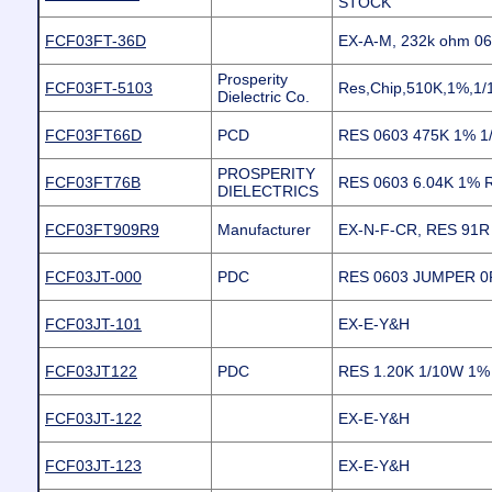
STOCK
FCF03FT-36D
EX-A-M, 232k ohm 0
Prosperity
FCF03FT-5103
Res,Chip,510K,1%,1
Dielectric Co.
FCF03FT66D
PCD
RES 0603 475K 1% 1
PROSPERITY
FCF03FT76B
RES 0603 6.04K 1%
DIELECTRICS
FCF03FT909R9
Manufacturer
EX-N-F-CR, RES 91R
FCF03JT-000
PDC
RES 0603 JUMPER 0
FCF03JT-101
EX-E-Y&H
FCF03JT122
PDC
RES 1.20K 1/10W 1
FCF03JT-122
EX-E-Y&H
FCF03JT-123
EX-E-Y&H