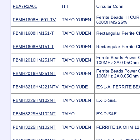
FBA7R2A01
ITT
Circular Conn
Ferrite Beads HI CU
FBMH1608HL601-TV
TAIYO YUDEN
600OHMS 25%
FBMH1608HM151-T
TAIYO YUDEN
Rectangular Ferrite C
FBMH1608HM151-T
TAIYO YUDEN
Rectangular Ferrite C
Ferrite Beads Power
FBMH2016HM251NT
TAIYO YUDEN
100MHz 2A 0.05Ohm 
Ferrite Beads Power
FBMH2016HM251NT
TAIYO YUDEN
100MHz 2A 0.05Ohm 
FBMH3216HM221NTV
TAIYO YUDE
EX-L-A, FERRITE BE
FBMH3225HM102NT
TAIYO YUDEN
EX-D-S&E
FBMH3225HM102NT
TAIYO
EX-D-S&E
FBMH3225HM102NT
TAIYO YUDEN
FERRITE 1K OHM 12