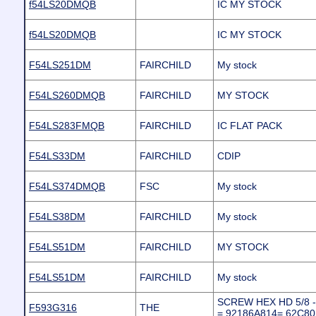
f54LS20DMQB
IC MY STOCK
f54LS20DMQB
IC MY STOCK
F54LS251DM
FAIRCHILD
My stock
F54LS260DMQB
FAIRCHILD
MY STOCK
F54LS283FMQB
FAIRCHILD
IC FLAT PACK
F54LS33DM
FAIRCHILD
CDIP
F54LS374DMQB
FSC
My stock
F54LS38DM
FAIRCHILD
My stock
F54LS51DM
FAIRCHILD
MY STOCK
F54LS51DM
FAIRCHILD
My stock
SCREW HEX HD 5/8 - 1
F593G316
THE
= 92186A814= 62C8