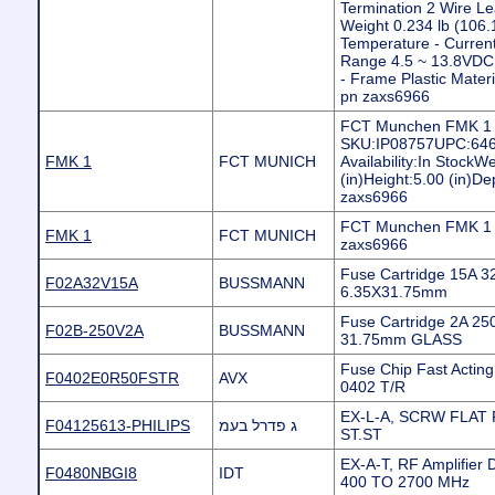
Termination 2 Wire Le
Weight 0.234 lb (106.
Temperature - Current
Range 4.5 ~ 13.8VDC 
- Frame Plastic Materi
pn zaxs6966
FCT Munchen FMK 1 
SKU:IP08757UPC:646
FMK 1
FCT MUNICH
Availability:In Stock
(in)Height:5.00 (in)De
zaxs6966
FCT Munchen FMK 1 C
FMK 1
FCT MUNICH
zaxs6966
Fuse Cartridge 15A 3
F02A32V15A
BUSSMANN
6.35X31.75mm
Fuse Cartridge 2A 250
F02B-250V2A
BUSSMANN
31.75mm GLASS
Fuse Chip Fast Actin
F0402E0R50FSTR
AVX
0402 T/R
EX-L-A, SCRW FLAT 
F04125613-PHILIPS
ג פדרל בעמ
ST.ST
EX-A-T, RF Amplifier 
F0480NBGI8
IDT
400 TO 2700 MHz