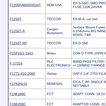
EX-S-S&O, SMD PR
F1206FA6000V024T
AEM-USA
FUSE,1206,24V/6A
F1250T
TECCOR
EX-M-A, cut reel
Surface Mount Fuses
Cooper-
F1250T-R
0.104ohms 461 NANO
Bussmann
ROHS, T&R
F1250T-RP
TECCOR
EX-D-S&E
F15P1G1-1643
Molex
CON D-TYPE 15PIN M
RLC
BAND-PASS FILTER, 
F-17324
ELECTRONICS
+/-100MHZ T.RANGE
F1772-410-2000
Vishay
CAP 0.1uF 275V FIL
EX-A-T, RF SINGLE 
F1792NLGI
RENESAS
SETTABLE
F19K188C
FCT
ADAPT CONN. 18,19 
F19K208C
FCT
ADAPTOR CONN. 20,2