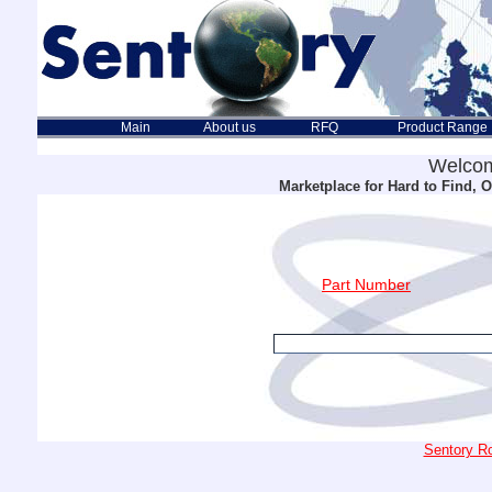
Main
About us
RFQ
Product Range
Welcom
Marketplace for Hard to Find,
Part Number
Sentory Ro