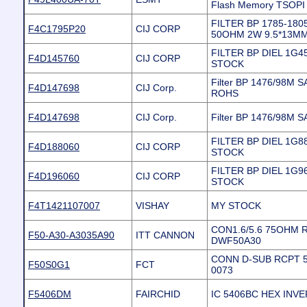
Flash Memory TSOPI
FILTER BP 1785-18
F4C1795P20
CIJ CORP
50OHM 2W 9.5*13M
FILTER BP DIEL 1G4
F4D145760
CIJ CORP
STOCK
Filter BP 1476/98M
F4D147698
CIJ Corp.
ROHS
F4D147698
CIJ Corp.
Filter BP 1476/98M
FILTER BP DIEL 1G8
F4D188060
CIJ CORP
STOCK
FILTER BP DIEL 1G9
F4D196060
CIJ CORP
STOCK
F4T1421107007
VISHAY
MY STOCK
CON1.6/5.6 75OHM R
F50-A30-A3035A90
ITT CANNON
DWF50A30
CONN D-SUB RCPT 5
F50S0G1
FCT
0073
F5406DM
FAIRCHID
IC 5406BC HEX INV